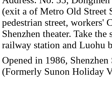
(exit a of Metro Old Street
pedestrian street, workers' 
Shenzhen theater. Take the 
railway station and Luohu b
Opened in 1986, Shenzhen
(Formerly Sunon Holiday Vi