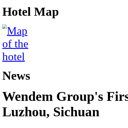
Hotel Map
News
Wendem Group's First
Luzhou, Sichuan