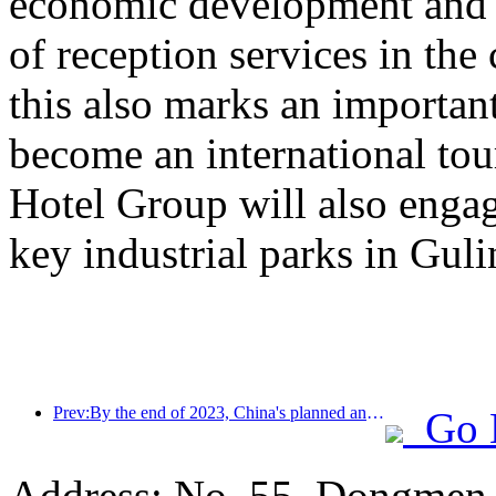
economic development and e
of reception services in the
this also marks an important
become an international to
Hotel Group will also engag
key industrial parks in Gul
Prev:By the end of 2023, China's planned and under construction hotels will end with a record number of projects and rooms
Go 
Address: No. 55, Dongmen p