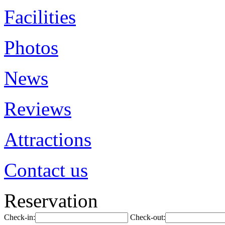
Facilities
Photos
News
Reviews
Attractions
Contact us
Reservation
Check-in:
Check-out: