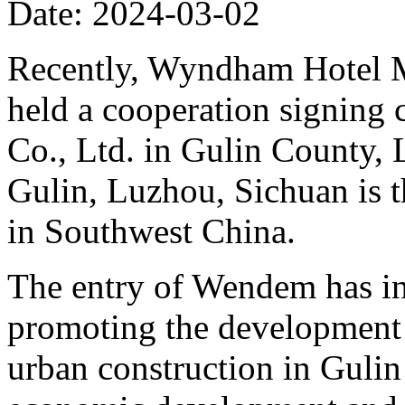
Date: 2024-03-02
Recently, Wyndham Hotel M
held a cooperation signing
Co., Ltd. in Gulin County, 
Gulin, Luzhou, Sichuan is 
in Southwest China.
The entry of Wendem has inj
promoting the development 
urban construction in Gulin