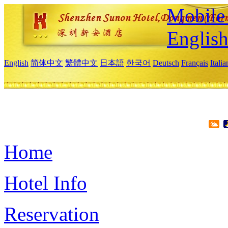
Mobile 
Englis
English
简体中文
繁體中文
日本語
한국어
Deutsch
Français
Itali
Home
Hotel Info
Reservation