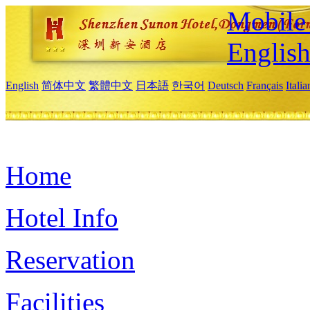
Mobile 
Englis
English
简体中文
繁體中文
日本語
한국어
Deutsch
Français
Itali
Home
Hotel Info
Reservation
Facilities