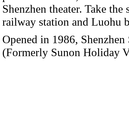
Shenzhen theater. Take the 
railway station and Luohu b
Opened in 1986, Shenzhen
(Formerly Sunon Holiday Vi