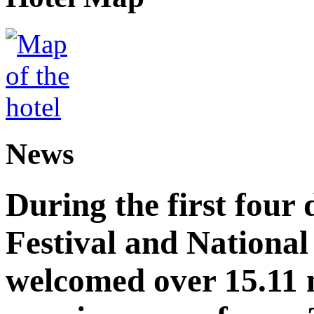
News
During the first four
Festival and National
welcomed over 15.11 mi