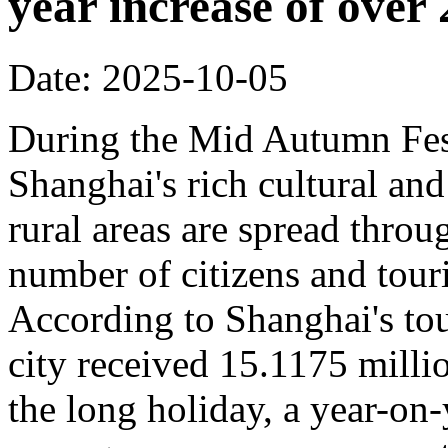
year increase of ove
Date: 2025-10-05
During the Mid Autumn Fest
Shanghai's rich cultural and
rural areas are spread throug
number of citizens and touri
According to Shanghai's tou
city received 15.1175 million
the long holiday, a year-on