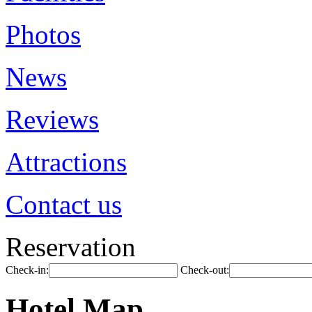
Photos
News
Reviews
Attractions
Contact us
Reservation
Check-in:
Check-out:
Hotel Map