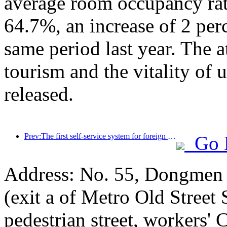
average room occupancy rate
64.7%, an increase of 2 per
same period last year. The a
tourism and the vitality of
released.
Prev:The first self-service system for foreign tourists' cultural and tourism consumption in China has been launched in Shanghai
Go 
Address: No. 55, Dongmen p
(exit a of Metro Old Street
pedestrian street, workers' 