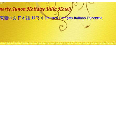
繁體中文
日本語
한국어
Deutsch
Français
Italiano
Русский