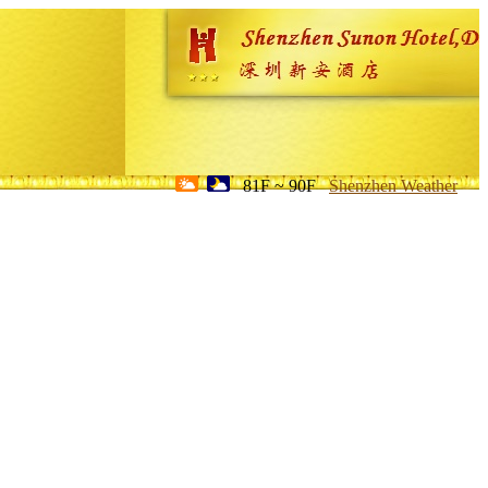
81F ~ 90F
Shenzhen Weather