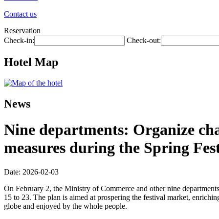
Contact us
Reservation
Check-in:
Check-out:
Hotel Map
News
Nine departments: Organize chai
measures during the Spring Fest
Date: 2026-02-03
On February 2, the Ministry of Commerce and other nine departments 
15 to 23. The plan is aimed at prospering the festival market, enriching
globe and enjoyed by the whole people.