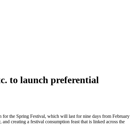
. to launch preferential
or the Spring Festival, which will last for nine days from February
, and creating a festival consumption feast that is linked across the