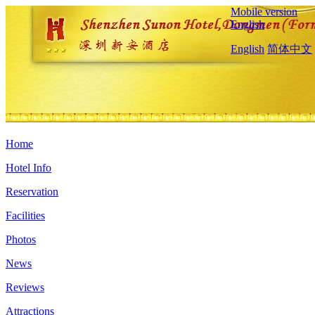
Mobile version
English
English
简体中文
Home
Hotel Info
Reservation
Facilities
Photos
News
Reviews
Attractions