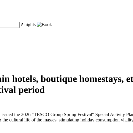
?
nights
n hotels, boutique homestays, etc
ival period
issued the 2026 "TESCO Group Spring Festival" Special Activity Plan f
 the cultural life of the masses, stimulating holiday consumption vitality