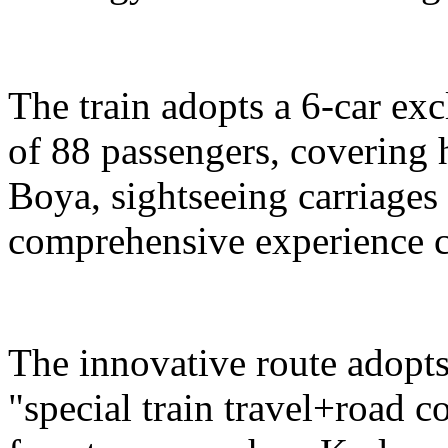
The train adopts a 6-car exc
of 88 passengers, covering 
Boya, sightseeing carriages 
comprehensive experience c
The innovative route adopts
"special train travel+road 