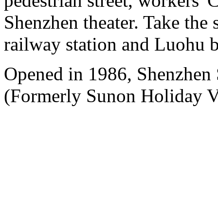
pedestrian street, workers' 
Shenzhen theater. Take the 
railway station and Luohu b
Opened in 1986, Shenzhen
(Formerly Sunon Holiday Vi