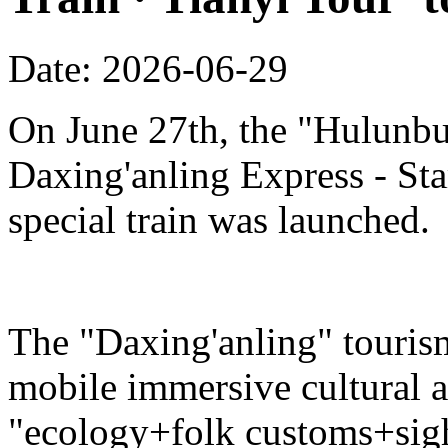
Date: 2026-06-29
On June 27th, the "Hulunbu
Daxing'anling Express - Star
special train was launched.
The "Daxing'anling" tourism 
mobile immersive cultural 
"ecology+folk customs+sight