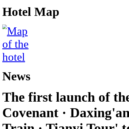
Hotel Map
News
The first launch of t
Covenant · Daxing'anl
Train · Tianyi Tour' t