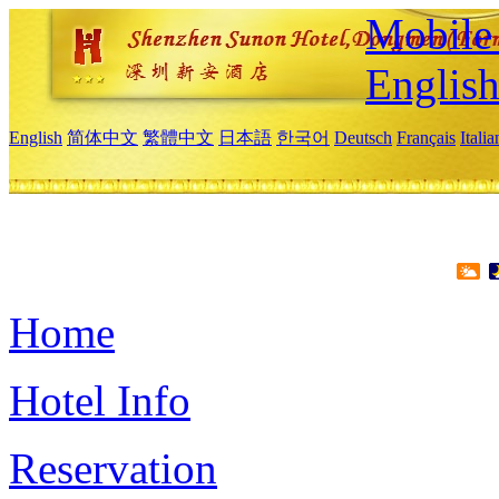
Mobile 
Englis
English
简体中文
繁體中文
日本語
한국어
Deutsch
Français
Itali
Home
Hotel Info
Reservation