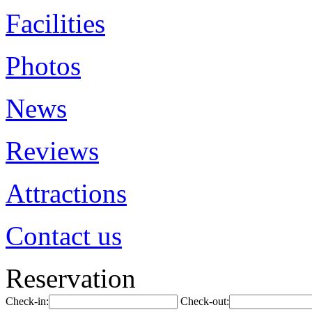
Facilities
Photos
News
Reviews
Attractions
Contact us
Reservation
Check-in:
Check-out: