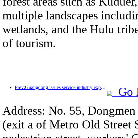
forest areas such as Kudue
multiple landscapes includin
wetlands, and the Hulu trib
of tourism.
Prev:Guangdong issues service industry expansion plan to create a world-class tourist destination in the Greater Bay Area
Go 
Address: No. 55, Dongmen p
(exit a of Metro Old Street